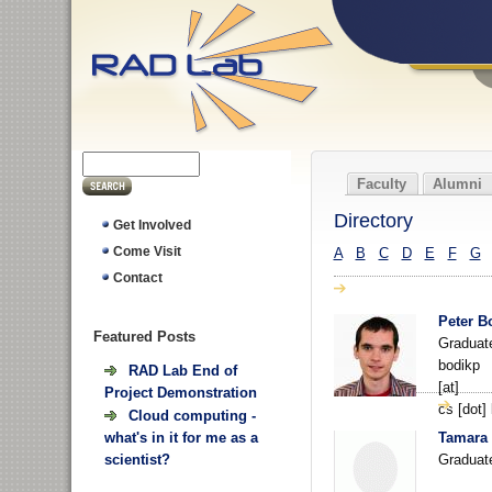
Faculty
Alumni
Directory
Get Involved
A
B
C
D
E
F
G
Come Visit
Contact
Peter B
Featured
Posts
Graduat
bodikp
RAD Lab End of
[at]
Project Demonstration
cs [dot]
Cloud computing -
Tamara 
what's in it for me as a
Graduat
scientist?